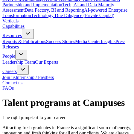
Partnership and Implementation
Tech, AI and Data Maturity
Assessment
Data Factory, BI and Reporting
AI-powered Enterprise
Transformation
Technology Due Diligence (Private Capital)
Verticals
Capabilities
Resources
Reports & Publications
Success Stories
Media Center
Insights
Press
Releases
People
Leadership Team
Our Experts
Careers
Join us
Internship / Freshers
Contact us
FAQs
Talent programs at Campuses
The right jumpstart to your career
Attracting fresh graduates in France is a significant source of energy,
innovation and fresh thinking for all and our clients. We are always