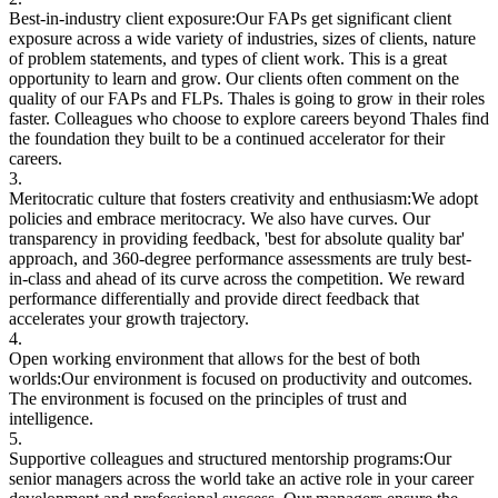
Best-in-industry client exposure:
Our FAPs get significant client
exposure across a wide variety of industries, sizes of clients, nature
of problem statements, and types of client work. This is a great
opportunity to learn and grow. Our clients often comment on the
quality of our FAPs and FLPs. Thales is going to grow in their roles
faster. Colleagues who choose to explore careers beyond Thales find
the foundation they built to be a continued accelerator for their
careers.
3.
Meritocratic culture that fosters creativity and enthusiasm:
We adopt
policies and embrace meritocracy. We also have curves. Our
transparency in providing feedback, 'best for absolute quality bar'
approach, and 360-degree performance assessments are truly best-
in-class and ahead of its curve across the competition. We reward
performance differentially and provide direct feedback that
accelerates your growth trajectory.
4.
Open working environment that allows for the best of both
worlds:
Our environment is focused on productivity and outcomes.
The environment is focused on the principles of trust and
intelligence.
5.
Supportive colleagues and structured mentorship programs:
Our
senior managers across the world take an active role in your career