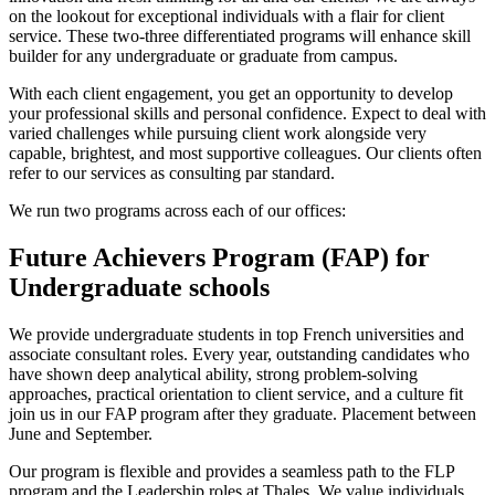
on the lookout for exceptional individuals with a flair for client
service. These two-three differentiated programs will enhance skill
builder for any undergraduate or graduate from campus.
With each client engagement, you get an opportunity to develop
your professional skills and personal confidence. Expect to deal with
varied challenges while pursuing client work alongside very
capable, brightest, and most supportive colleagues. Our clients often
refer to our services as consulting par standard.
We run two programs across each of our offices:
Future Achievers Program (FAP) for
Undergraduate schools
We provide undergraduate students in top French universities and
associate consultant roles. Every year, outstanding candidates who
have shown deep analytical ability, strong problem-solving
approaches, practical orientation to client service, and a culture fit
join us in our FAP program after they graduate. Placement between
June and September.
Our program is flexible and provides a seamless path to the FLP
program and the Leadership roles at Thales. We value individuals