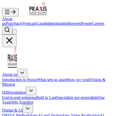
About
us
PraxStack
Verticals
Capabilities
Insights
Reports
People
Careers
About us
Introduction to Praxis
What sets us apart
How we work
Vision &
Mission
Differentiation
End-to-end solutions
Built to Last
Specialists not generalists
One
Team
Win Together
Digital & AI
DRIVE Methodology
AI and Technology Value Realization
AI