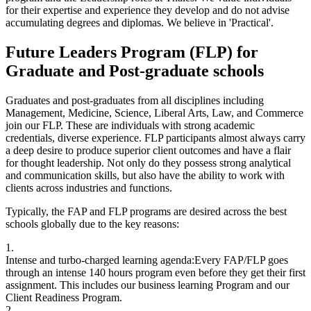
for their expertise and experience they develop and do not advise
accumulating degrees and diplomas. We believe in 'Practical'.
Future Leaders Program (FLP) for
Graduate and Post-graduate schools
Graduates and post-graduates from all disciplines including
Management, Medicine, Science, Liberal Arts, Law, and Commerce
join our FLP. These are individuals with strong academic
credentials, diverse experience. FLP participants almost always carry
a deep desire to produce superior client outcomes and have a flair
for thought leadership. Not only do they possess strong analytical
and communication skills, but also have the ability to work with
clients across industries and functions.
Typically, the FAP and FLP programs are desired across the best
schools globally due to the key reasons:
1.
Intense and turbo-charged learning agenda:
Every FAP/FLP goes
through an intense 140 hours program even before they get their first
assignment. This includes our business learning Program and our
Client Readiness Program.
2.