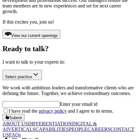
development and professional success. Our managers ensure the
team members are in new experiences and set for next career
growth.
If this excites you, join us!
View our current openings
Ready to
talk?
I want to talk to your experts in:
Select practice
We work with ambitious leaders and transformative clients who are
defining the future. Together, we achieve extraordinary outcomes.
Enter your email id
I have read the
privacy policy
and I agree to its terms.
Submit
ABOUT US
DIFFERENTIATION
DIGITAL &
AI
VERTICALS
CAPABILITIES
PEOPLE
CAREERS
CONTACT
US
FAQs