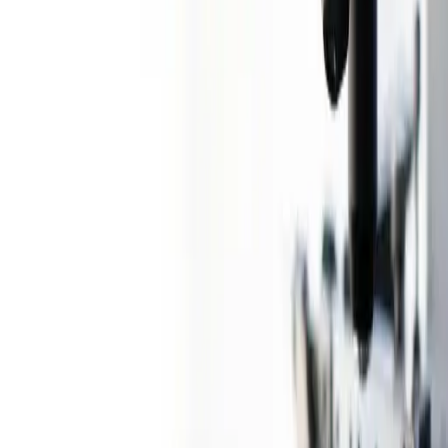
Know more
→
Healthcare and Lifesciences
Healthcare and Lifesciences
Disparity to Parity: Advancing Quality,
Affordability, and Accessibility in Tier 2
& 3+ India through Technology
30 Sep 2024
1
min read
Share
Print
Bookmark
The Indian diagnostics industry has emerged as a preferred play in
India’s growing healthcare sector, driven by attractive margins and
huge headroom for growth. The domestic diagnostics industry in
FY24 is ~US$ 15B and is expected to grow at a CAGR of ~14%
over the next five years. This white paper aims to assess and