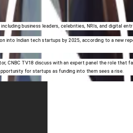
 including business leaders, celebrities, NRIs, and digital en
lion into Indian tech startups by 2025, according to a new re
or, CNBC TV18 discuss with an expert panel the role that fami
pportunity for startups as funding into them sees a rise.