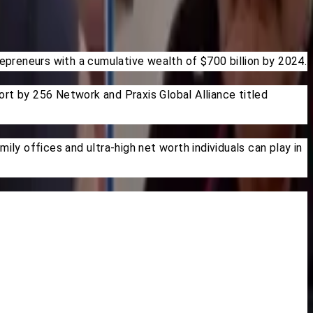
trepreneurs with a cumulative wealth of $700 billion by 2024.
port by 256 Network and Praxis Global Alliance titled
ly offices and ultra-high net worth individuals can play in