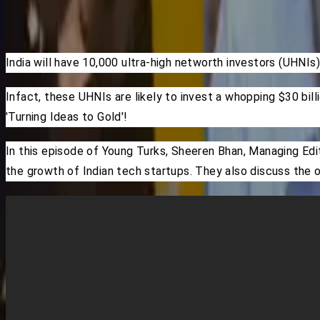
1
min read
Share
Print
Bookmark
India will have 10,000 ultra-high networth investors (UHNIs)
Infact, these UHNIs are likely to invest a whopping $30 bil
'Turning Ideas to Gold'!
In this episode of Young Turks, Sheeren Bhan, Managing Edit
the growth of Indian tech startups. They also discuss the o