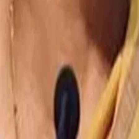
Mobility Energy and Transportation
How ev trucks are finding their place in india
Mobility Energy and Transportation
Cartrade–cardekho acquisition faces funding hurdles as reserves fal
Mobility Energy and Transportation
Evs offer 15–20% cost advantage over diesel in logistics: report
Disclaimer:
The text, images and content here have been reproduced fr
to the publisher. We have contributed our perspectives, which are often
herein.
Ready to
talk?
I want to talk to your experts in:
Select practice
We work with ambitious leaders and transformative clients who are de
Enter your email id
I have read the
privacy policy
and I agree to its terms.
Submit
ABOUT US
DIFFERENTIATION
DIGITAL & AI
VERTICALS
CAP